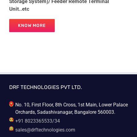
Storage System)/ Feeder Remote Terminal
Unit..etc
KNOW MORE
DRF TECHNOLOGIES PVT LTD.
No. 10, First Floor, 8th Cross, 1st Main, Lower Palace
Orchards, Sadashivanagar, Bangalore 560003.
+91 8023365533/34
sales@drftechnologies.com