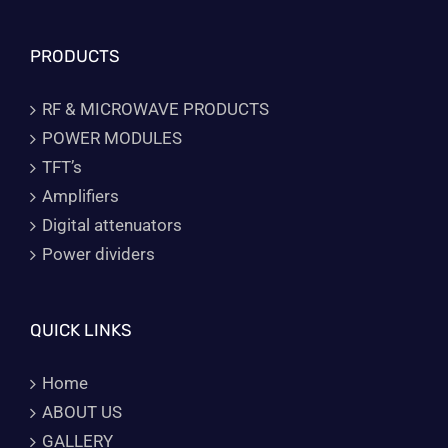
PRODUCTS
RF & MICROWAVE PRODUCTS
POWER MODULES
TFT’s
Amplifiers
Digital attenuators
Power dividers
QUICK LINKS
Home
ABOUT US
GALLERY