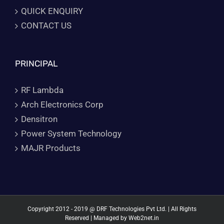
QUICK ENQUIRY
CONTACT US
PRINCIPAL
RF Lambda
Arch Electronics Corp
Densitron
Power System Technology
MAJR Products
Copyright 2012 - 2019 @ DRF Technologies Pvt Ltd. | All Rights
Reserved | Managed by
Web2net.in