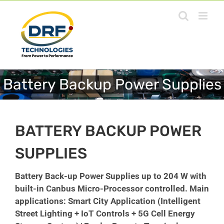
Skip
to
content
Battery Backup Power Supplies
BATTERY BACKUP POWER
SUPPLIES
Battery Back-up Power Supplies
up to 204 W
with
built-in Canbus Micro-Processor controlled. Main
applications: Smart City Application (Intelligent
Street Lighting + IoT Controls + 5G Cell Energy