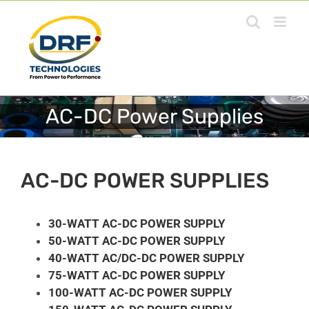
Skip
to
content
AC-DC Power Supplies
AC-DC POWER SUPPLIES
30-WATT AC-DC POWER SUPPLY
50-WATT AC-DC POWER SUPPLY
40-WATT AC/DC-DC POWER SUPPLY
75-WATT AC-DC POWER SUPPLY
100-WATT AC-DC POWER SUPPLY