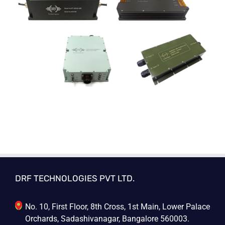
DRF TECHNOLOGIES PVT LTD.
No. 10, First Floor, 8th Cross, 1st Main, Lower Palace
Orchards, Sadashivanagar, Bangalore 560003.