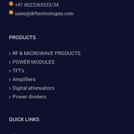
+91 8023365533/34
sales@drftechnologies.com
PRODUCTS
RF & MICROWAVE PRODUCTS
POWER MODULES
TFT’s
Amplifiers
Digital attenuators
Power dividers
QUICK LINKS