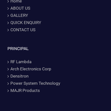
Home
ABOUT US
GALLERY
QUICK ENQUIRY
CONTACT US
PRINCIPAL
RF Lambda
Arch Electronics Corp
Densitron
Power System Technology
MAJR Products