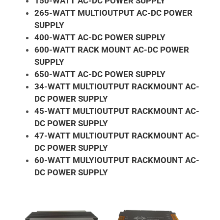
150-WATT AC-DC POWER SUPPLY
265-WATT MULTIOUTPUT AC-DC POWER
SUPPLY
400-WATT AC-DC POWER SUPPLY
600-WATT RACK MOUNT AC-DC POWER
SUPPLY
650-WATT AC-DC POWER SUPPLY
34-WATT MULTIOUTPUT RACKMOUNT AC-
DC POWER SUPPLY
45-WATT MULTIOUTPUT RACKMOUNT AC-
DC POWER SUPPLY
47-WATT MULTIOUTPUT RACKMOUNT AC-
DC POWER SUPPLY
60-WATT MULYIOUTPUT RACKMOUNT AC-
DC POWER SUPPLY