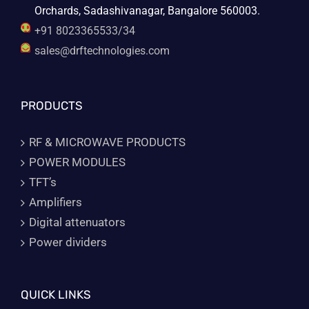
Orchards, Sadashivanagar, Bangalore 560003.
+91 8023365533/34
sales@drftechnologies.com
PRODUCTS
RF & MICROWAVE PRODUCTS
POWER MODULES
TFT’s
Amplifiers
Digital attenuators
Power dividers
QUICK LINKS