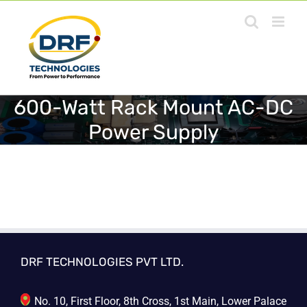
Skip
to
content
600-Watt Rack Mount AC-DC
Power Supply
DRF TECHNOLOGIES PVT LTD.
No. 10, First Floor, 8th Cross, 1st Main, Lower Palace