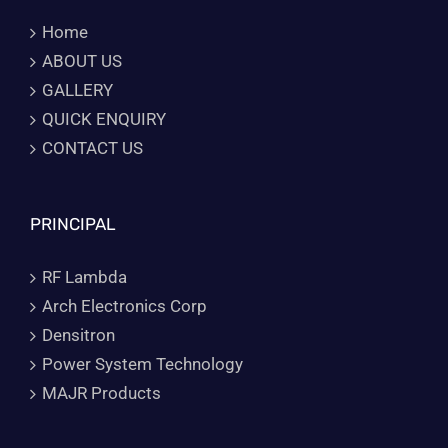
Home
ABOUT US
GALLERY
QUICK ENQUIRY
CONTACT US
PRINCIPAL
RF Lambda
Arch Electronics Corp
Densitron
Power System Technology
MAJR Products